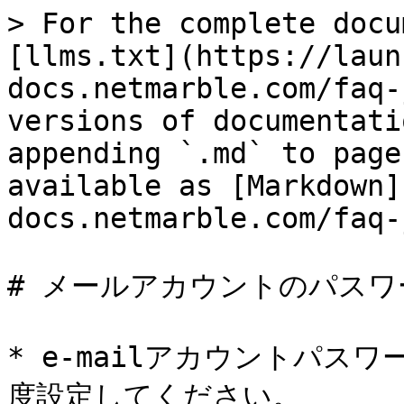
> For the complete docu
[llms.txt](https://laun
docs.netmarble.com/faq-
versions of documentati
appending `.md` to page
available as [Markdown]
docs.netmarble.com/faq-
# メールアカウントのパスワ
* e-mailアカウントパス